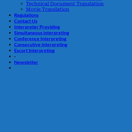
Technical Document Translation
Movie Translation
Regulations
Contact Us
Interpreter Providing
Simultaneous interpreting
Conference Interpreting
Consecutive interpreting
Escort Interpreting
-
Newsletter