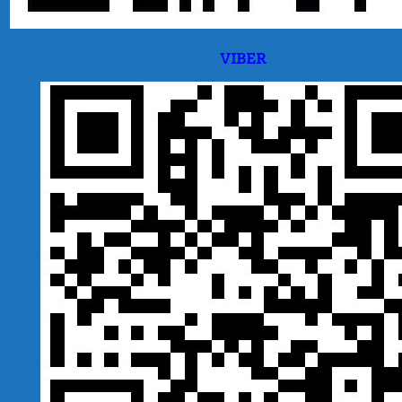
VIBER