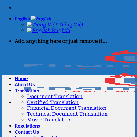
Skip
to
English
content
Tiếng Việt
English
Add anything here or just remove it...
Home
About Us
Translation
Document Translation
Certified Translation
Financial Document Translation
Technical Document Translation
Movie Translation
Regulations
Contact Us