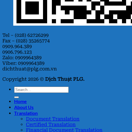
Tel – (028) 62726299
Fax – (028) 35265774
0909.964.389
0906.796.123
Zalo: 0909964389
Viber: 0909964389
dichthuat@plg.com.vn
Copyright 2026 ©
Dịch Thuật PLG.
Home
About Us
Translation
Document Translation
Certified Translation
Financial Document Translation