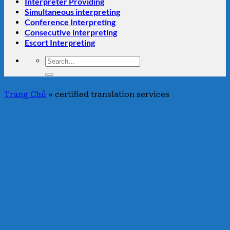
Interpreter Providing
Simultaneous interpreting
Conference Interpreting
Consecutive interpreting
Escort Interpreting
Trang Chủ
»
certified translation services