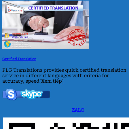
Certified Translation
PLG Translations provides quick certified translation
service in different languages with criteria for
accuracy, speed[Xem tiếp]
ZALO